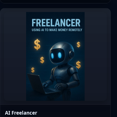
AI Freelancer