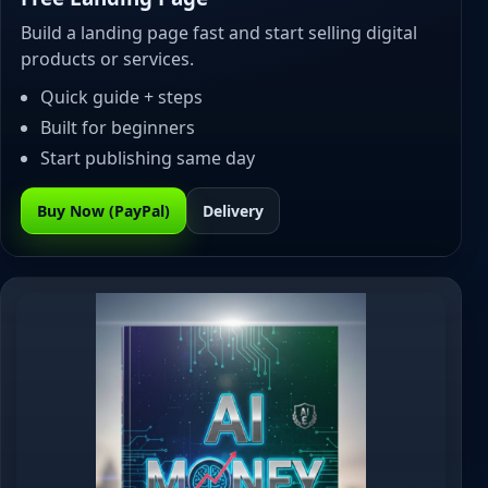
Build a landing page fast and start selling digital
products or services.
Quick guide + steps
Built for beginners
Start publishing same day
Buy Now (PayPal)
Delivery