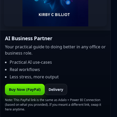
AI Business Partner
Your practical guide to doing better in any office or
business role.
Practical AI use-cases
Real workflows
Less stress, more output
Buy Now (PayPal)
Delivery
Note: This PayPal link is the same as Adalo + Power BI Connection
(based on what you provided). If you meant a different link, swap it
here anytime.