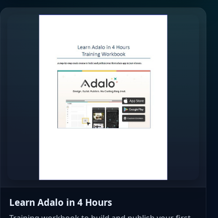
Learn Adalo in 4 Hours