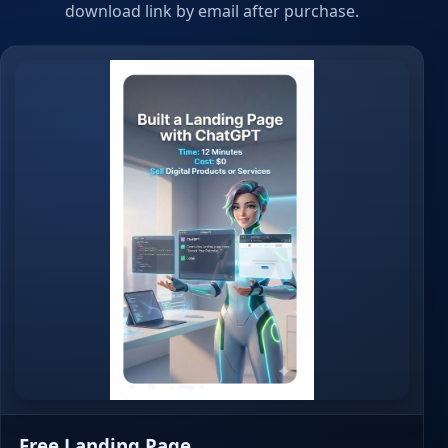
download link by email after purchase.
Free Landing Page