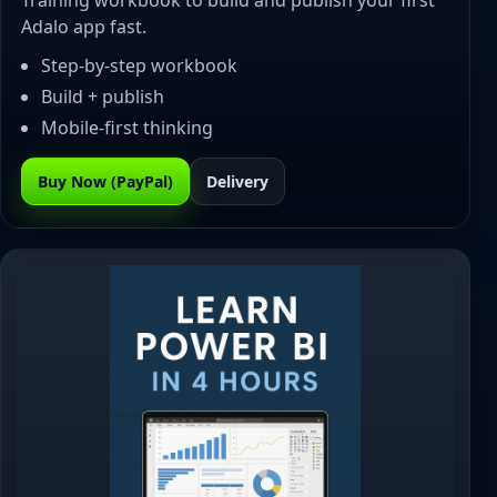
Training workbook to build and publish your first
Adalo app fast.
Step-by-step workbook
Build + publish
Mobile-first thinking
Buy Now (PayPal)
Delivery