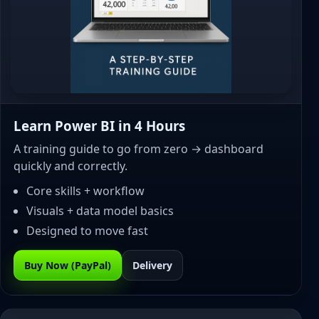
Learn Power BI in 4 Hours
A training guide to go from zero → dashboard
quickly and correctly.
Core skills + workflow
Visuals + data model basics
Designed to move fast
Buy Now (PayPal)
Delivery