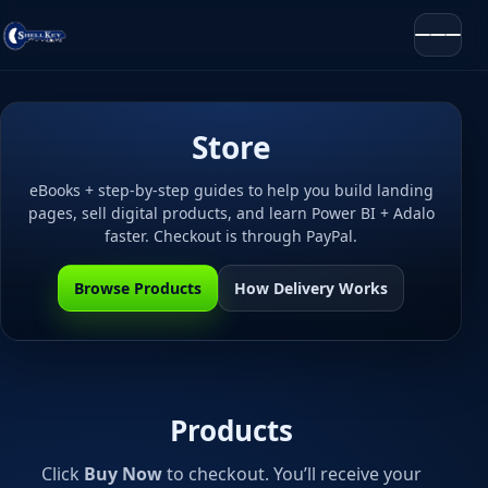
Store
eBooks + step-by-step guides to help you build landing
pages, sell digital products, and learn Power BI + Adalo
faster. Checkout is through PayPal.
Browse Products
How Delivery Works
Products
Click
Buy Now
to checkout. You’ll receive your