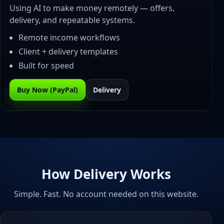
Using AI to make money remotely — offers,
delivery, and repeatable systems.
Remote income workflows
Client + delivery templates
Built for speed
Buy Now (PayPal)
Delivery
How Delivery Works
Simple. Fast. No account needed on this website.