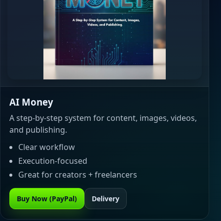
AI Money
A step-by-step system for content, images, videos,
and publishing.
Clear workflow
Execution-focused
Great for creators + freelancers
Buy Now (PayPal)
Delivery