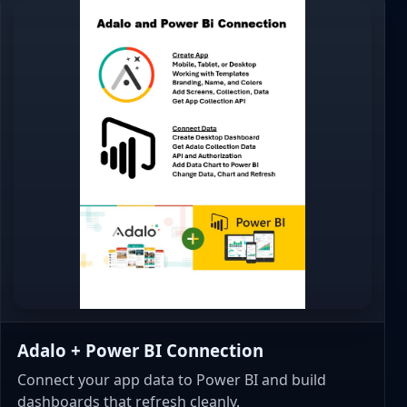
Adalo + Power BI Connection
Connect your app data to Power BI and build
dashboards that refresh cleanly.