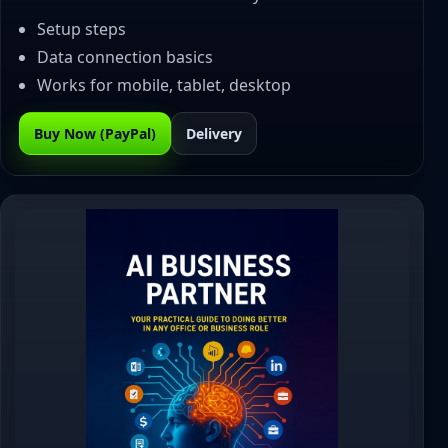
Setup steps
Data connection basics
Works for mobile, tablet, desktop
Buy Now (PayPal)
Delivery